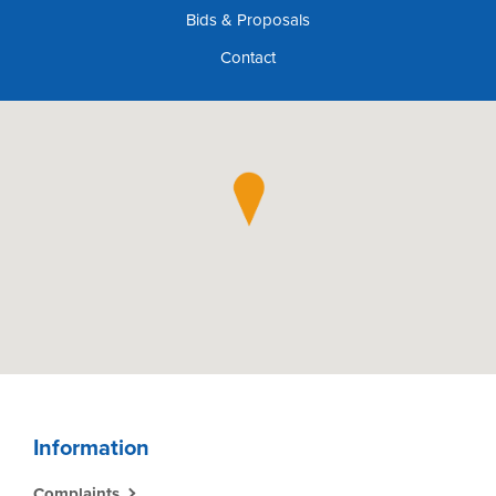
Bids & Proposals
Contact
Information
Complaints