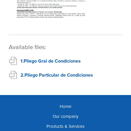
Available files:
1.Pliego Gral de Condiciones
2.Pliego Particular de Condiciones
Home
Our company
Products & Services