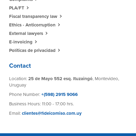
PLA/FT
Fiscal transparency law
Ethics - Anticorruption
External lawyers
E-invoicing
Políticas de privacidad
Contact
Location:
25 de Mayo 552 esq. Ituzaingó
, Montevideo,
Uruguay
Phone Number:
+(598) 2915 9066
Business Hours: 11:00 - 17:00 hrs.
Email:
clientes@fideicomiso.com.uy