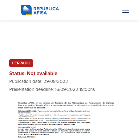
Boletos Mejor Postor
CERRADO
Status: Not available
Publication date: 29/08/2022
Presentation deadline: 16/09/2022 18:00hs