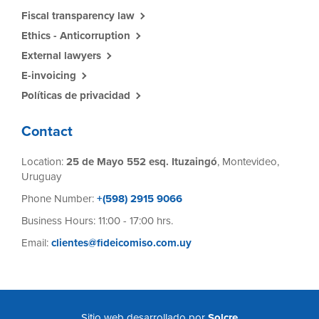
Fiscal transparency law
Ethics - Anticorruption
External lawyers
E-invoicing
Políticas de privacidad
Contact
Location:
25 de Mayo 552 esq. Ituzaingó
, Montevideo,
Uruguay
Phone Number:
+(598) 2915 9066
Business Hours: 11:00 - 17:00 hrs.
Email:
clientes@fideicomiso.com.uy
Sitio web desarrollado por
Solcre