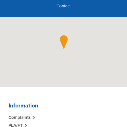
Contact
Information
Complaints
PLA/FT