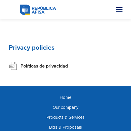
Privacy policies
Políticas de privacidad
Home
Our company
Products & Services
Bids & Proposals